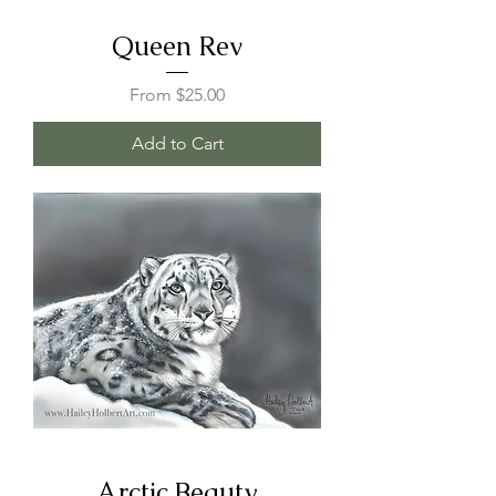
Queen Rev
Sale Price
From
$25.00
Add to Cart
Arctic Beauty