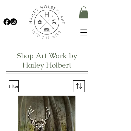
Shop Art Work by
Hailey Holbert
Filter