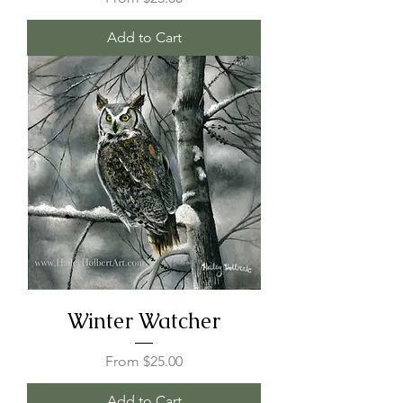
Add to Cart
Winter Watcher
Sale Price
From
$25.00
Add to Cart