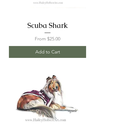
Scuba Shark
Sale Price
From
$25.00
Add to Cart