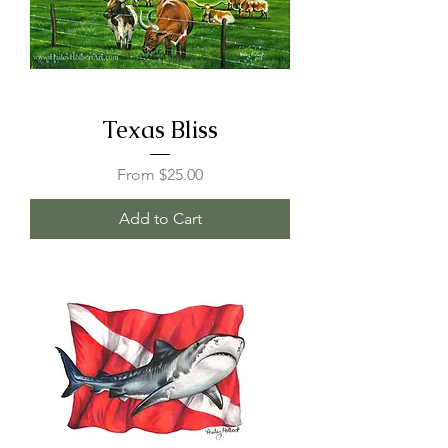
Texas Bliss
Sale Price
From
$25.00
Add to Cart